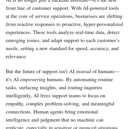
front line of customer support. With AI-powered tools
at the core of service operations, businesses are shifting
from reactive responses to proactive, hyper-personalized
experiences. These tools analyze real-time data, detect
emerging issues, and adapt support to each customer’s
needs, setting a new standard for speed, accuracy, and
relevance.
But the future of support isn’t AI
instead
of humans—
it’s AI
empowering
humans. By automating routine
tasks, surfacing insights, and routing inquiries
intelligently, AI frees support teams to focus on
empathy, complex problem-solving, and meaningful
connections. Human agents bring emotional
intelligence and judgment that no machine can
replicate, especially in sensitive or nuanced situations.