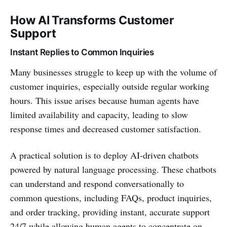
How AI Transforms Customer
Support
Instant Replies to Common Inquiries
Many businesses struggle to keep up with the volume of
customer inquiries, especially outside regular working
hours. This issue arises because human agents have
limited availability and capacity, leading to slow
response times and decreased customer satisfaction.
A practical solution is to deploy AI-driven chatbots
powered by natural language processing. These chatbots
can understand and respond conversationally to
common questions, including FAQs, product inquiries,
and order tracking, providing instant, accurate support
24/7 while allowing human agents to concentrate on