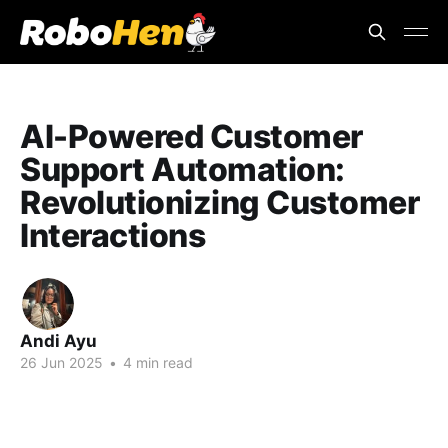
AI-Powered Customer
Support Automation:
Revolutionizing Customer
Interactions
Andi Ayu
26 Jun 2025
•
4 min read