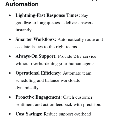
Automation
Lightning-Fast Response Times:
Say
goodbye to long queues—deliver answers
instantly.
Smarter Workflows:
Automatically route and
escalate issues to the right teams.
Always-On Support:
Provide 24/7 service
without overburdening your human agents.
Operational Efficiency:
Automate team
scheduling and balance workloads
dynamically.
Proactive Engagement:
Catch customer
sentiment and act on feedback with precision.
Cost Savings:
Reduce support overhead