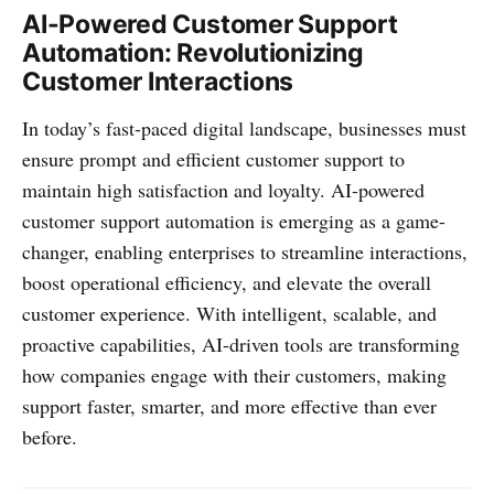
AI-Powered Customer Support
Automation: Revolutionizing
Customer Interactions
In today’s fast-paced digital landscape, businesses must
ensure prompt and efficient customer support to
maintain high satisfaction and loyalty. AI-powered
customer support automation is emerging as a game-
changer, enabling enterprises to streamline interactions,
boost operational efficiency, and elevate the overall
customer experience. With intelligent, scalable, and
proactive capabilities, AI-driven tools are transforming
how companies engage with their customers, making
support faster, smarter, and more effective than ever
before.