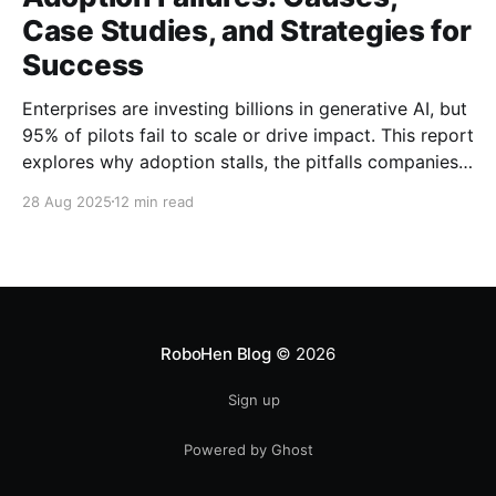
Case Studies, and Strategies for
Success
Enterprises are investing billions in generative AI, but
95% of pilots fail to scale or drive impact. This report
explores why adoption stalls, the pitfalls companies
face, and strategies to turn GenAI pilots into
28 Aug 2025
12 min read
measurable business value.
RoboHen Blog
© 2026
Sign up
Powered by Ghost