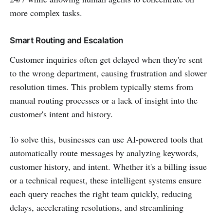
more complex tasks.
Smart Routing and Escalation
Customer inquiries often get delayed when they're sent
to the wrong department, causing frustration and slower
resolution times. This problem typically stems from
manual routing processes or a lack of insight into the
customer's intent and history.
To solve this, businesses can use AI-powered tools that
automatically route messages by analyzing keywords,
customer history, and intent. Whether it's a billing issue
or a technical request, these intelligent systems ensure
each query reaches the right team quickly, reducing
delays, accelerating resolutions, and streamlining