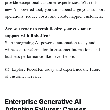
provide exceptional customer experiences. With this
new AI-powered tool, you can supercharge your support
operations, reduce costs, and create happier customers.
Are you ready to revolutionize your customer
support with RoboHen?
Start integrating AI-powered automation today and
witness a transformation in customer interactions and
business performance like never before.
👉 Explore
RoboHen
today and experience the future
of customer service.
Enterprise Generative AI
Adoption Failures: Causes,