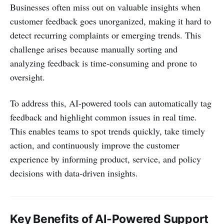
Businesses often miss out on valuable insights when
customer feedback goes unorganized, making it hard to
detect recurring complaints or emerging trends. This
challenge arises because manually sorting and
analyzing feedback is time-consuming and prone to
oversight.
To address this, AI-powered tools can automatically tag
feedback and highlight common issues in real time.
This enables teams to spot trends quickly, take timely
action, and continuously improve the customer
experience by informing product, service, and policy
decisions with data-driven insights.
Key Benefits of AI-Powered Support