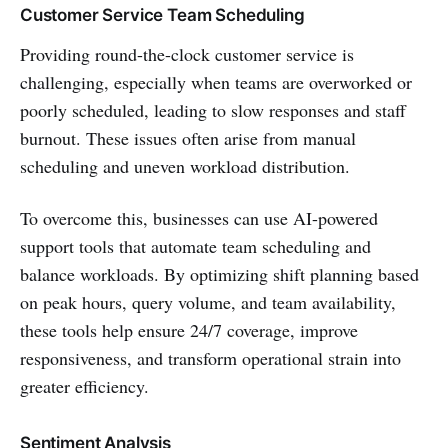
Customer Service Team Scheduling
Providing round-the-clock customer service is
challenging, especially when teams are overworked or
poorly scheduled, leading to slow responses and staff
burnout. These issues often arise from manual
scheduling and uneven workload distribution.
To overcome this, businesses can use AI-powered
support tools that automate team scheduling and
balance workloads. By optimizing shift planning based
on peak hours, query volume, and team availability,
these tools help ensure 24/7 coverage, improve
responsiveness, and transform operational strain into
greater efficiency.
Sentiment Analysis