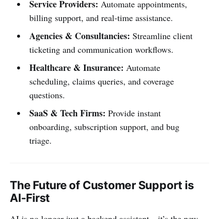
Service Providers:
Automate appointments,
billing support, and real-time assistance.
Agencies & Consultancies:
Streamline client
ticketing and communication workflows.
Healthcare & Insurance:
Automate
scheduling, claims queries, and coverage
questions.
SaaS & Tech Firms:
Provide instant
onboarding, subscription support, and bug
triage.
The Future of Customer Support is
AI-First
AI is no longer just a backend assistant—it’s the new