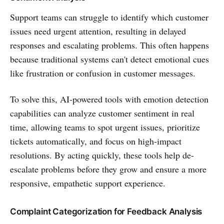
Support teams can struggle to identify which customer
issues need urgent attention, resulting in delayed
responses and escalating problems. This often happens
because traditional systems can't detect emotional cues
like frustration or confusion in customer messages.
To solve this, AI-powered tools with emotion detection
capabilities can analyze customer sentiment in real
time, allowing teams to spot urgent issues, prioritize
tickets automatically, and focus on high-impact
resolutions. By acting quickly, these tools help de-
escalate problems before they grow and ensure a more
responsive, empathetic support experience.
Complaint Categorization for Feedback Analysis