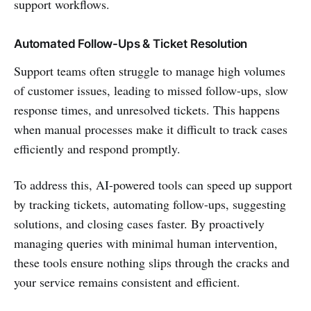
support workflows.
Automated Follow-Ups & Ticket Resolution
Support teams often struggle to manage high volumes
of customer issues, leading to missed follow-ups, slow
response times, and unresolved tickets. This happens
when manual processes make it difficult to track cases
efficiently and respond promptly.
To address this, AI-powered tools can speed up support
by tracking tickets, automating follow-ups, suggesting
solutions, and closing cases faster. By proactively
managing queries with minimal human intervention,
these tools ensure nothing slips through the cracks and
your service remains consistent and efficient.