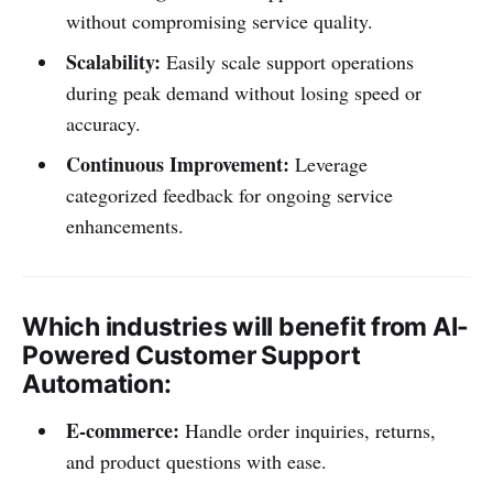
without compromising service quality.
Scalability:
Easily scale support operations
during peak demand without losing speed or
accuracy.
Continuous Improvement:
Leverage
categorized feedback for ongoing service
enhancements.
Which industries will benefit from AI-
Powered Customer Support
Automation:
E-commerce:
Handle order inquiries, returns,
and product questions with ease.