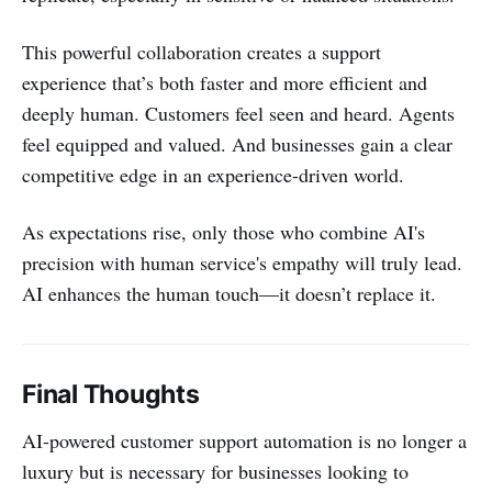
This powerful collaboration creates a support
experience that’s both faster and more efficient and
deeply human. Customers feel seen and heard. Agents
feel equipped and valued. And businesses gain a clear
competitive edge in an experience-driven world.
As expectations rise, only those who combine AI's
precision with human service's empathy will truly lead.
AI enhances the human touch—it doesn’t replace it.
Final Thoughts
AI-powered customer support automation is no longer a
luxury but is necessary for businesses looking to