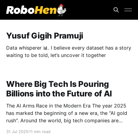
Yusuf Gigih Pramuji
Data whisperer 📊. I believe every dataset has a story
waiting to be told, let’s uncover it together
Where Big Tech Is Pouring
Billions into the Future of AI
The AI Arms Race in the Modern Era The year 2025
has marked the beginning of a new era, the "AI gold
rush". Around the world, big tech companies are
spending unprecedented capital to build AI systems
31 Jul 2025
11 min read
that are smarter, faster, and more connected. This is