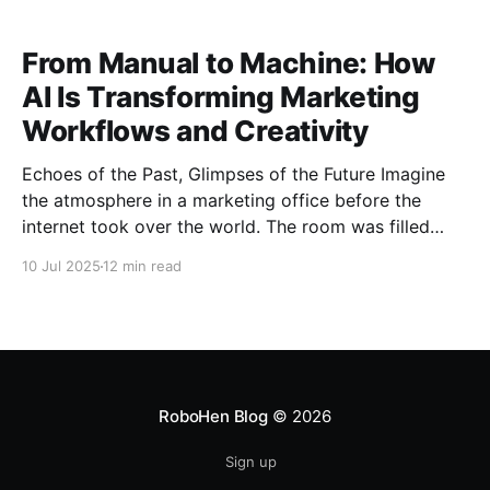
no longer
From Manual to Machine: How
AI Is Transforming Marketing
Workflows and Creativity
Echoes of the Past, Glimpses of the Future Imagine
the atmosphere in a marketing office before the
internet took over the world. The room was filled
with piles of paper reports, phones ringing nonstop
10 Jul 2025
12 min read
for media confirmations, and whiteboards covered in
scribbled campaign flowcharts. Marketers would sit
for hours in
RoboHen Blog
© 2026
Sign up