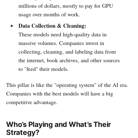
millions of dollars, mostly to pay for GPU
usage over months of work.
Data Collection & Cleaning:
These models need high-quality data in
massive volumes. Companies invest in
collecting, cleaning, and labeling data from
the internet, book archives, and other sources
to "feed" their models.
This pillar is like the "operating system" of the AI era.
Companies with the best models will have a big
competitive advantage.
Who’s Playing and What’s Their
Strategy?