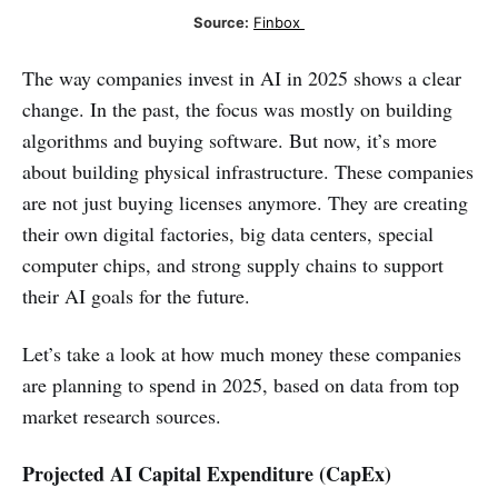
Source:
Finbox 
The way companies invest in AI in 2025 shows a clear
change. In the past, the focus was mostly on building
algorithms and buying software. But now, it’s more
about building physical infrastructure. These companies
are not just buying licenses anymore. They are creating
their own digital factories, big data centers, special
computer chips, and strong supply chains to support
their AI goals for the future.
Let’s take a look at how much money these companies
are planning to spend in 2025, based on data from top
market research sources.
Projected AI Capital Expenditure (CapEx)