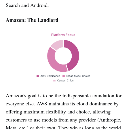
Search and Android.
Amazon: The Landlord
Amazon's goal is to be the indispensable foundation for
everyone else. AWS maintains its cloud dominance by
offering maximum flexibility and choice, allowing
customers to use models from any provider (Anthropic,
Meta, etc.) or their own. They win as long as the world