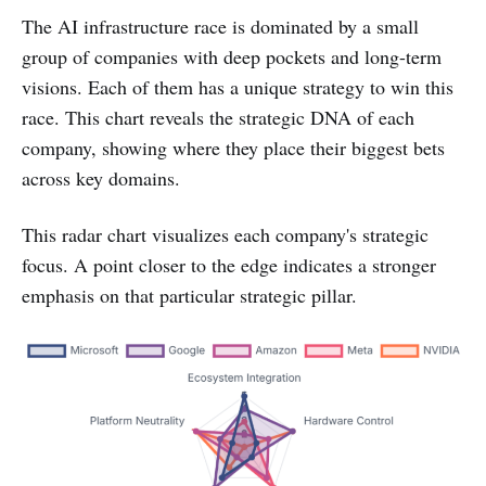
The AI infrastructure race is dominated by a small
group of companies with deep pockets and long-term
visions. Each of them has a unique strategy to win this
race. This chart reveals the strategic DNA of each
company, showing where they place their biggest bets
across key domains.
This radar chart visualizes each company's strategic
focus. A point closer to the edge indicates a stronger
emphasis on that particular strategic pillar.