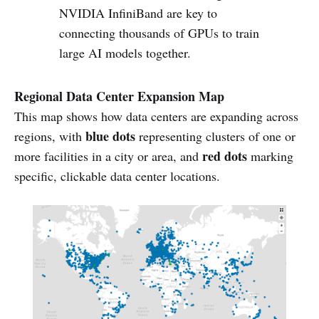
NVIDIA InfiniBand are key to
connecting thousands of GPUs to train
large AI models together.
Regional Data Center Expansion Map
This map shows how data centers are expanding across
blue dots
regions, with
representing clusters of one or
red dots
more facilities in a city or area, and
marking
specific, clickable data center locations.