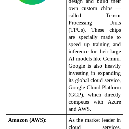
design and build their 
own custom chips — 
called Tensor 
Processing Units 
(TPUs). These chips 
are specially made to 
speed up training and 
inference for their large 
AI models like Gemini. 
Google is also heavily 
investing in expanding 
its global cloud service, 
Google Cloud Platform 
(GCP), which directly 
competes with Azure 
and AWS.
Amazon (AWS)
:
As the market leader in 
cloud services, 