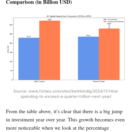
Comparison (in Billion USD)
Source: www.forbes.com/sites/bethkindig/2024/11/14/ai-
spending-to-exceed-a-quarter-trillion-next-year/
From the table above, it’s clear that there is a big jump
in investment year over year. This growth becomes even
more noticeable when we look at the percentage