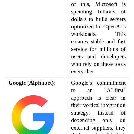
of this, Microsoft is 
spending billions of 
dollars to build servers 
optimized for OpenAI’s 
workloads. This 
ensures stable and fast 
service for millions of 
users and developers 
who rely on these tools 
every day.
Google (Alphabet)
:
Google’s commitment 
to an "AI-first" 
approach is clear in 
their vertical integration 
strategy. Instead of 
depending only on 
external suppliers, they 