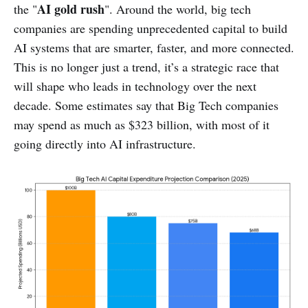
AI gold rush
the "
". Around the world, big tech
companies are spending unprecedented capital to build
AI systems that are smarter, faster, and more connected.
This is no longer just a trend, it’s a strategic race that
will shape who leads in technology over the next
decade. Some estimates say that Big Tech companies
may spend as much as $323 billion, with most of it
going directly into AI infrastructure.