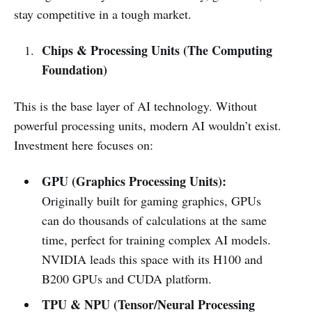
stay competitive in a tough market.
Chips & Processing Units (The Computing
Foundation)
This is the base layer of AI technology. Without
powerful processing units, modern AI wouldn’t exist.
Investment here focuses on:
GPU (Graphics Processing Units):
Originally built for gaming graphics, GPUs
can do thousands of calculations at the same
time, perfect for training complex AI models.
NVIDIA leads this space with its H100 and
B200 GPUs and CUDA platform.
TPU & NPU (Tensor/Neural Processing