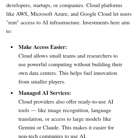
developers, startups, or companies. Cloud platforms
like AWS, Microsoft Azure, and Google Cloud let users
"rent" access to AI infrastructure. Investments here aim
to:
Make Access Easier:
Cloud allows small teams and researchers to
use powerful computing without building their
own data centers. This helps fuel innovation
from smaller players.
Managed AI Services:
Cloud providers also offer ready-to-use AI
tools — like image recognition, language
translation, or access to large models like
Gemini or Claude. This makes it easier for
non-tech companies to use AI.