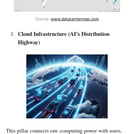
Source: 
www.datacentermap.com
Cloud Infrastructure (AI’s Distribution
Highway)
This pillar connects raw computing power with users,