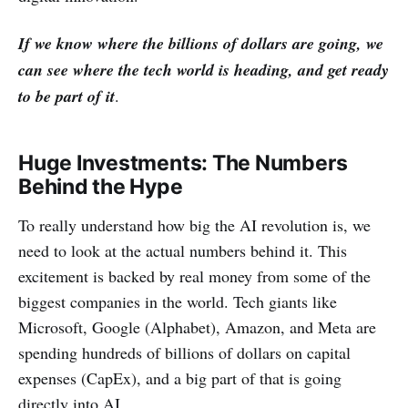
If we know where the billions of dollars are going, we
can see where the tech world is heading, and get ready
to be part of it
.
Huge Investments: The Numbers
Behind the Hype
To really understand how big the AI revolution is, we
need to look at the actual numbers behind it. This
excitement is backed by real money from some of the
biggest companies in the world. Tech giants like
Microsoft, Google (Alphabet), Amazon, and Meta are
spending hundreds of billions of dollars on capital
expenses (CapEx), and a big part of that is going
directly into AI.