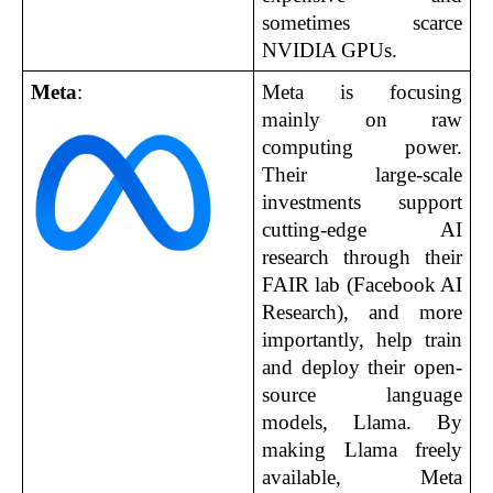
sometimes scarce 
NVIDIA GPUs.
Meta
:
Meta is focusing 
mainly on raw 
computing power. 
Their large-scale 
investments support 
cutting-edge AI 
research through their 
FAIR lab (Facebook AI 
Research), and more 
importantly, help train 
and deploy their open-
source language 
models, Llama. By 
making Llama freely 
available, Meta 