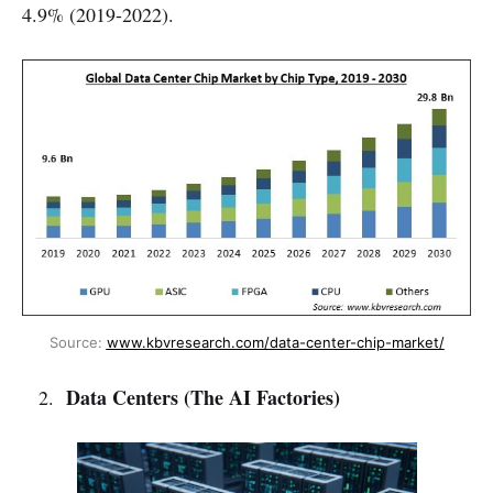
4.9% (2019-2022).
Source: 
www.kbvresearch.com/data-center-chip-market/
Data Centers (The AI Factories)