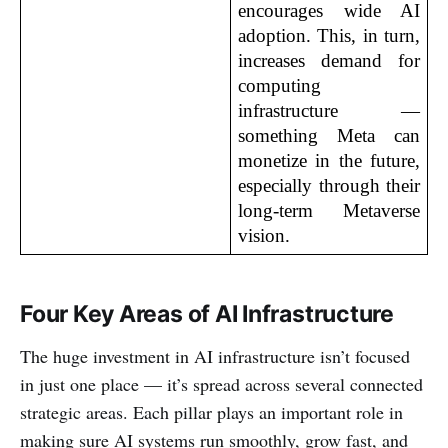
encourages wide AI 
adoption. This, in turn, 
increases demand for 
computing 
infrastructure — 
something Meta can 
monetize in the future, 
especially through their 
long-term Metaverse 
vision.
Four Key Areas of AI Infrastructure
The huge investment in AI infrastructure isn’t focused
in just one place — it’s spread across several connected
strategic areas. Each pillar plays an important role in
making sure AI systems run smoothly, grow fast, and