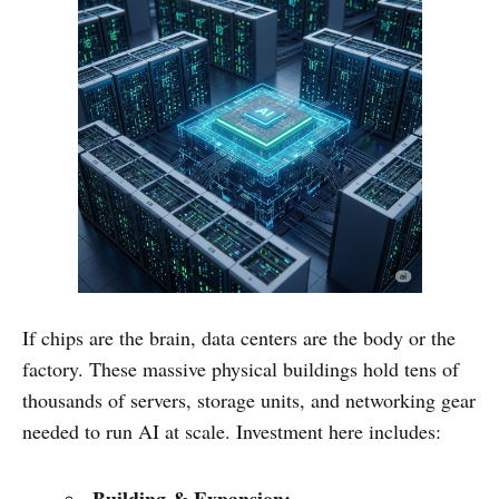
If chips are the brain, data centers are the body or the
factory. These massive physical buildings hold tens of
thousands of servers, storage units, and networking gear
needed to run AI at scale. Investment here includes: