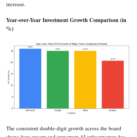
increase.
Year-over-Year Investment Growth Comparison (in
%)
The consistent double-digit growth across the board
shows how urgent and important AI infrastructure has