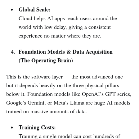
Global Scale:
Cloud helps AI apps reach users around the
world with low delay, giving a consistent
experience no matter where they are.
Foundation Models & Data Acquisition
(The Operating Brain)
This is the software layer — the most advanced one —
but it depends heavily on the three physical pillars
below it. Foundation models like OpenAI’s GPT series,
Google’s Gemini, or Meta’s Llama are huge AI models
trained on massive amounts of data.
Training Costs:
Training a single model can cost hundreds of