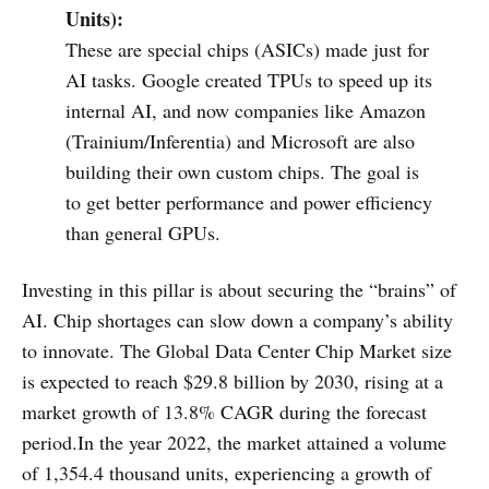
Units):
These are special chips (ASICs) made just for
AI tasks. Google created TPUs to speed up its
internal AI, and now companies like Amazon
(Trainium/Inferentia) and Microsoft are also
building their own custom chips. The goal is
to get better performance and power efficiency
than general GPUs.
Investing in this pillar is about securing the “brains” of
AI. Chip shortages can slow down a company’s ability
to innovate. The Global Data Center Chip Market size
is expected to reach $29.8 billion by 2030, rising at a
market growth of 13.8% CAGR during the forecast
period.In the year 2022, the market attained a volume
of 1,354.4 thousand units, experiencing a growth of