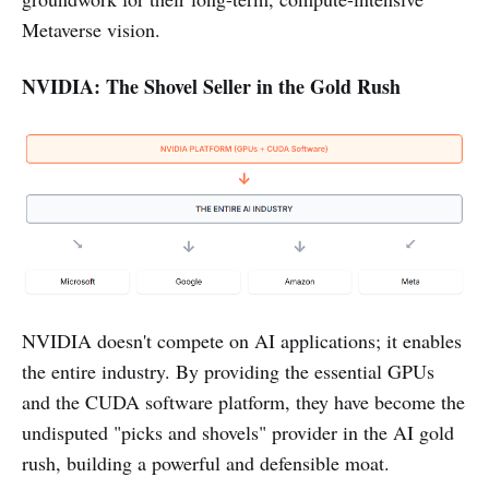
Metaverse vision.
NVIDIA: The Shovel Seller in the Gold Rush
NVIDIA doesn't compete on AI applications; it enables
the entire industry. By providing the essential GPUs
and the CUDA software platform, they have become the
undisputed "picks and shovels" provider in the AI gold
rush, building a powerful and defensible moat.