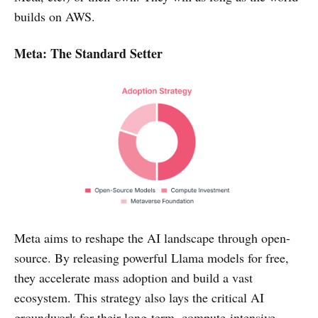
builds on AWS.
Meta: The Standard Setter
Meta aims to reshape the AI landscape through open-
source. By releasing powerful Llama models for free,
they accelerate mass adoption and build a vast
ecosystem. This strategy also lays the critical AI
groundwork for their long-term, compute-intensive