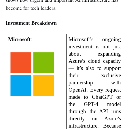
become for tech leaders.
Investment Breakdown
Microsoft
:
Microsoft’s ongoing 
investment is not just 
about expanding 
Azure’s cloud capacity 
— it’s also to support 
their exclusive 
partnership with 
OpenAI. Every request 
made to ChatGPT or 
the GPT-4 model 
through the API runs 
directly on Azure’s 
infrastructure. Because 