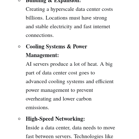
Building & Expansion:
Creating a hyperscale data center costs
billions. Locations must have strong
and stable electricity and fast internet
connections.
Cooling Systems & Power
Management:
AI servers produce a lot of heat. A big
part of data center cost goes to
advanced cooling systems and efficient
power management to prevent
overheating and lower carbon
emissions.
High-Speed Networking:
Inside a data center, data needs to move
fast between servers. Technologies like