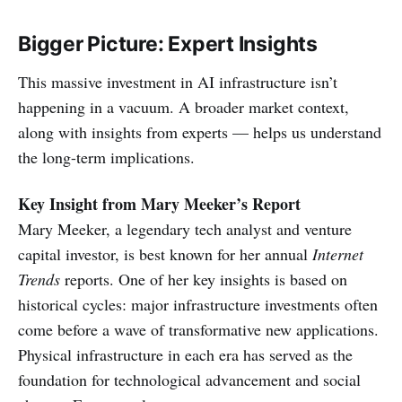
Bigger Picture: Expert Insights
This massive investment in AI infrastructure isn’t
happening in a vacuum. A broader market context,
along with insights from experts — helps us understand
the long-term implications.
Key Insight from Mary Meeker’s Report
Mary Meeker, a legendary tech analyst and venture
capital investor, is best known for her annual
Internet
Trends
reports. One of her key insights is based on
historical cycles: major infrastructure investments often
come before a wave of transformative new applications.
Physical infrastructure in each era has served as the
foundation for technological advancement and social