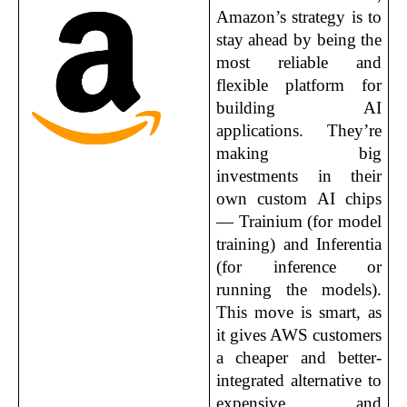
Amazon’s strategy is to 
stay ahead by being the 
most reliable and 
flexible platform for 
building AI 
applications. They’re 
making big 
investments in their 
own custom AI chips 
— Trainium (for model 
training) and Inferentia 
(for inference or 
running the models). 
This move is smart, as 
it gives AWS customers 
a cheaper and better-
integrated alternative to 
expensive and 