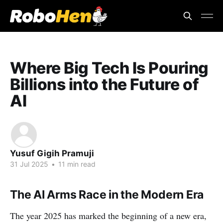
Where Big Tech Is Pouring
Billions into the Future of
AI
Yusuf Gigih Pramuji
31 Jul 2025
•
11 min read
The AI Arms Race in the Modern Era
The year 2025 has marked the beginning of a new era,