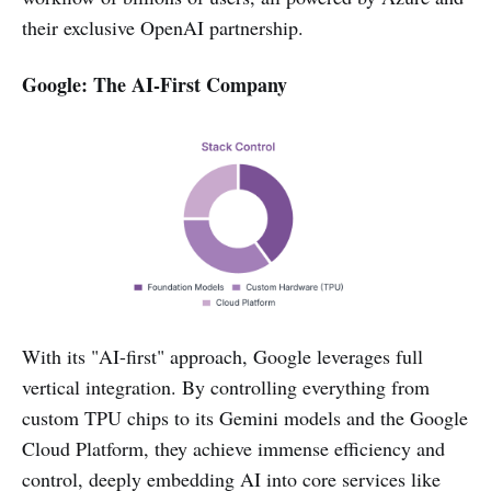
their exclusive OpenAI partnership.
Google: The AI-First Company
With its "AI-first" approach, Google leverages full
vertical integration. By controlling everything from
custom TPU chips to its Gemini models and the Google
Cloud Platform, they achieve immense efficiency and
control, deeply embedding AI into core services like