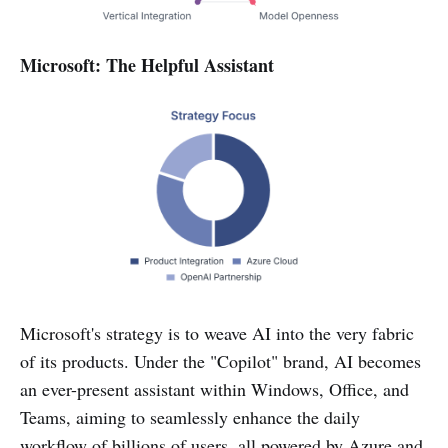
Microsoft: The Helpful Assistant
Microsoft's strategy is to weave AI into the very fabric
of its products. Under the "Copilot" brand, AI becomes
an ever-present assistant within Windows, Office, and
Teams, aiming to seamlessly enhance the daily
workflow of billions of users, all powered by Azure and