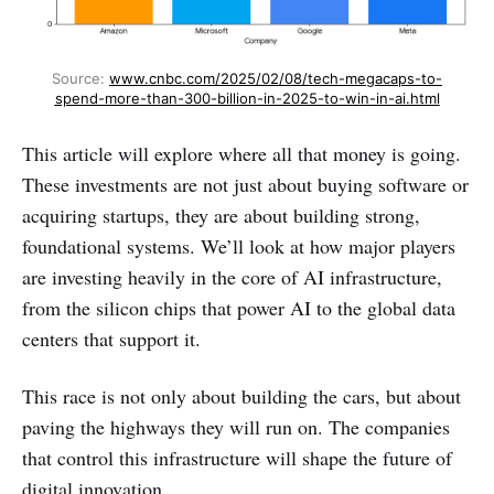
Source: 
www.cnbc.com/2025/02/08/tech-megacaps-to-
spend-more-than-300-billion-in-2025-to-win-in-ai.html
This article will explore where all that money is going.
These investments are not just about buying software or
acquiring startups, they are about building strong,
foundational systems. We’ll look at how major players
are investing heavily in the core of AI infrastructure,
from the silicon chips that power AI to the global data
centers that support it.
This race is not only about building the cars, but about
paving the highways they will run on. The companies
that control this infrastructure will shape the future of
digital innovation.