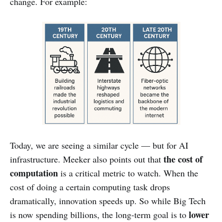
change. For example:
Today, we are seeing a similar cycle — but for AI
the cost of
infrastructure. Meeker also points out that
computation
is a critical metric to watch. When the
cost of doing a certain computing task drops
dramatically, innovation speeds up. So while Big Tech
lower
is now spending billions, the long-term goal is to