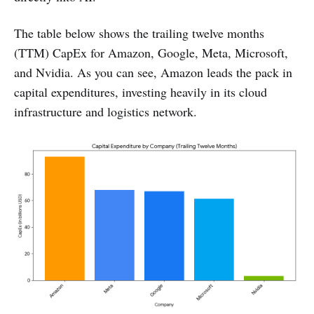
The table below shows the trailing twelve months
(TTM) CapEx for Amazon, Google, Meta, Microsoft,
and Nvidia. As you can see, Amazon leads the pack in
capital expenditures, investing heavily in its cloud
infrastructure and logistics network.